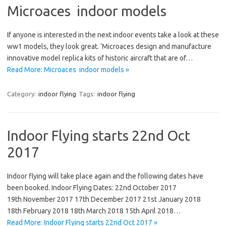
Microaces indoor models
If anyone is interested in the next indoor events take a look at these
ww1 models, they look great. ‘Microaces design and manufacture
innovative model replica kits of historic aircraft that are of…
Read More: Microaces indoor models »
Category:
indoor flying
Tags:
indoor flying
Indoor Flying starts 22nd Oct
2017
Indoor flying will take place again and the following dates have
been booked. Indoor Flying Dates: 22nd October 2017
19th November 2017 17th December 2017 21st January 2018
18th February 2018 18th March 2018 15th April 2018…
Read More: Indoor Flying starts 22nd Oct 2017 »