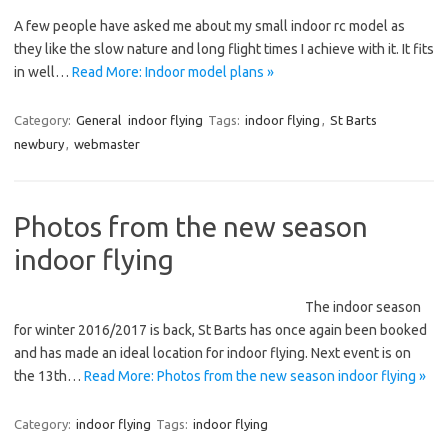
A few people have asked me about my small indoor rc model as
they like the slow nature and long flight times I achieve with it. It fits
in well…
Read More: Indoor model plans »
Category:
General
indoor flying
Tags:
indoor flying
,
St Barts
newbury
,
webmaster
Photos from the new season
indoor flying
The indoor season
for winter 2016/2017 is back, St Barts has once again been booked
and has made an ideal location for indoor flying. Next event is on
the 13th…
Read More: Photos from the new season indoor flying »
Category:
indoor flying
Tags:
indoor flying