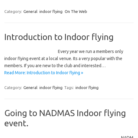
Category:
General
indoor flying
On The Web
Introduction to Indoor flying
Every year we run a members only
indoor flying event at a local venue. Its a very popular with the
members. If you are new to the club and interested…
Read More: Introduction to Indoor flying »
Category:
General
indoor flying
Tags:
indoor flying
Going to NADMAS Indoor flying
event.
NADM