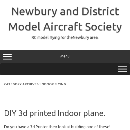
Skip
to
Newbury and District
content
Model Aircraft Society
RC model flying for theNewbury area.
Menu
CATEGORY ARCHIVES:
INDOOR FLYING
DIY 3d printed Indoor plane.
Do you have a 3d Printer then look at building one of these!