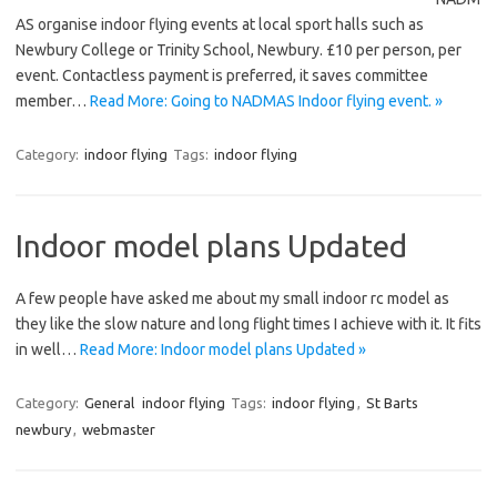
AS organise indoor flying events at local sport halls such as
Newbury College or Trinity School, Newbury. £10 per person, per
event. Contactless payment is preferred, it saves committee
member…
Read More: Going to NADMAS Indoor flying event. »
Category:
indoor flying
Tags:
indoor flying
Indoor model plans Updated
A few people have asked me about my small indoor rc model as
they like the slow nature and long flight times I achieve with it. It fits
in well…
Read More: Indoor model plans Updated »
Category:
General
indoor flying
Tags:
indoor flying
,
St Barts
newbury
,
webmaster