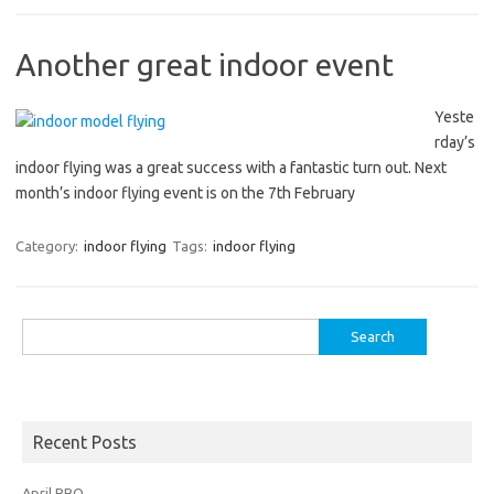
Another great indoor event
Yeste
rday’s
indoor flying was a great success with a fantastic turn out. Next
month’s indoor flying event is on the 7th February
Category:
indoor flying
Tags:
indoor flying
Search
for:
Recent Posts
April BBQ