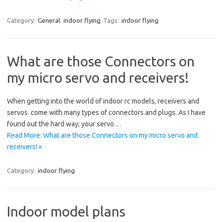
Category:
General
indoor flying
Tags:
indoor flying
What are those Connectors on
my micro servo and receivers!
When getting into the world of indoor rc models, receivers and
servos come with many types of connectors and plugs. As I have
found out the hard way; your servo…
Read More: What are those Connectors on my micro servo and
receivers! »
Category:
indoor flying
Indoor model plans